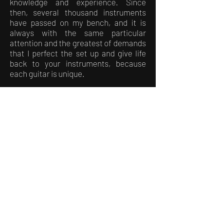
knowledge and experience. Since
then, several thousand instruments
have passed on my bench, and it is
always with the same particular
attention and the greatest of demands
that I perfect the set up and give life
back to your instruments, because
each guitar is unique.
…THE NEXT LOGICAL STEP…
In 2020, the need to rethink my life
project and my professional activity
following the events linked to the covid
was more and more felt, and it is as a
logical continuation that the birth of
my own workshop was necessary.
And so it is!
Since January 2021, I welcome you in
an old factory that I restored by myself