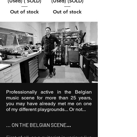
(Used) ( SOLD)
(Used) (SOLD)
Out of stock
Out of stock
Professionally active in the Belgian
music scene for more than 25 years,
you may have already met me on one
of my different playgrounds... Or not...
... ON THE BELGIAN SCENE
...