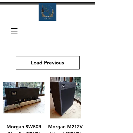
Load Previous
Morgan SW50R
Morgan M212V