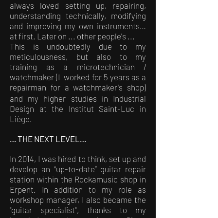
always loved setting up, repairing,
understanding technically, modifying
and improving my own instruments…
at first. Later on ... other people's ...
This is undoubtedly due to my
meticulousness, but also to my
training as a microtechnician /
watchmaker (I worked for 5 years as a
repairman for a watchmaker's shop)
and my higher studies in Industrial
Design at the Institut Saint-Luc in
Liège.
… THE NEXT LEVEL…
In 2014, I was hired to think, set up and
develop an “up-to-date” guitar repair
station within the Rockamusic shop in
Erpent. In addition to my role as
workshop manager, I also became the
"guitar specialist", thanks to my