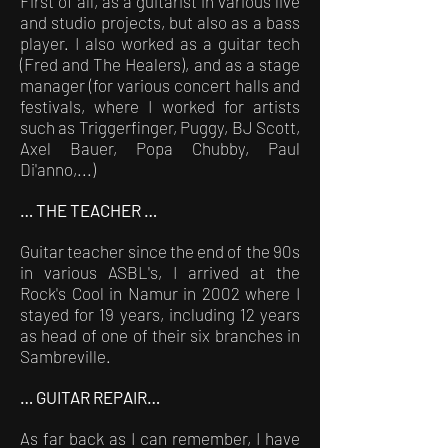
First of all, as a guitarist in various live
and studio projects, but also as a bass
player. I also worked as a guitar tech
(Fred and The Healers), and as a stage
manager (for various concert halls and
festivals, where I worked for artists
such as Triggerfinger, Puggy, BJ Scott,
Axel Bauer, Popa Chubby, Paul
Di'anno,...)
… THE TEACHER …
Guitar teacher since the end of the 90s
in various ASBL's, I arrived at the
Rock's Cool in Namur in 2002 where I
stayed for 19 years, including 12 years
as head of one of their six branches in
Sambreville.
… GUITAR REPAIR…
As far back as I can remember, I have