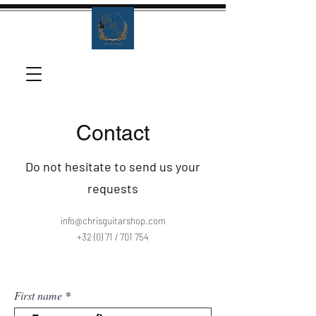
Contact
Do not hesitate to send us your
requests
info@chrisguitarshop.com
+32 (0) 71 / 701 754
First name