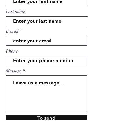
Last name
E-mail
Phone
Message
To send