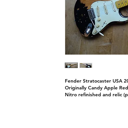
Fender Stratocaster USA 20
Originally Candy Apple Red 
Nitro refinished and relic 