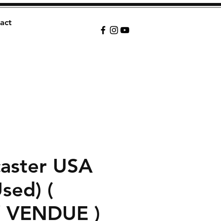
act
caster USA
Used) (
/ VENDUE )