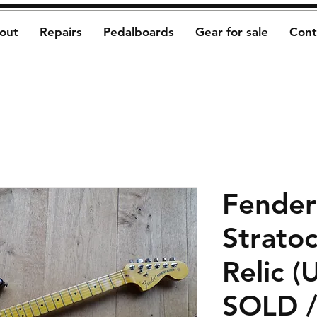
out
Repairs
Pedalboards
Gear for sale
Cont
Fender
Strato
Relic (
SOLD 