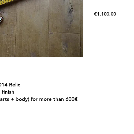
Price
€1,100.00
14 Relic
finish
(parts + body) for more than 600€