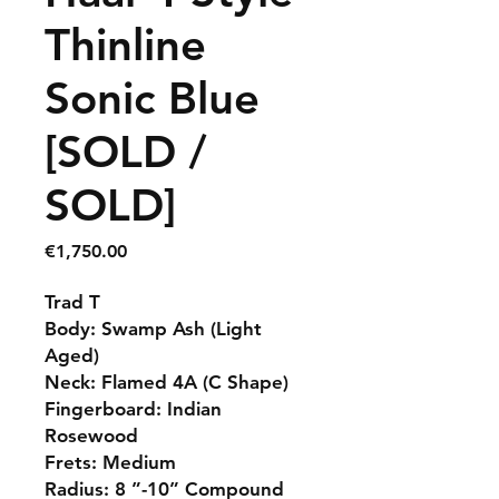
Thinline
Sonic Blue
[SOLD /
SOLD]
Price
€1,750.00
Trad T
Body: Swamp Ash (Light
Aged)
Neck: Flamed 4A (C Shape)
Fingerboard: Indian
Rosewood
Frets: Medium
Radius: 8 ”-10” Compound