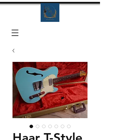
Haar T-Style