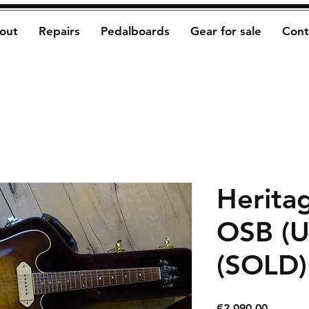
out
Repairs
Pedalboards
Gear for sale
Cont
Herita
OSB (U
(SOLD)
Price
€2,090.00