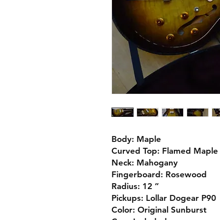
Body: Maple
Curved Top: Flamed Maple
Neck: Mahogany
Fingerboard: Rosewood
Radius: 12 ”
Pickups: Lollar Dogear P90
Color: Original Sunburst