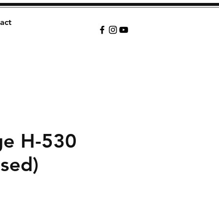
act
ge H-530
sed)