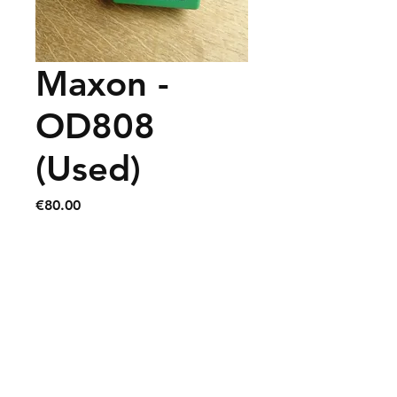
Maxon -
OD808
(Used)
Price
€80.00
Contact
info@chrisguitarshop.com
+32 (0) 71 / 701 754