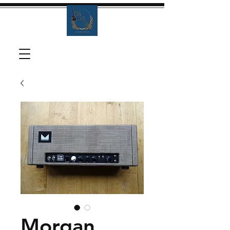
Morgan