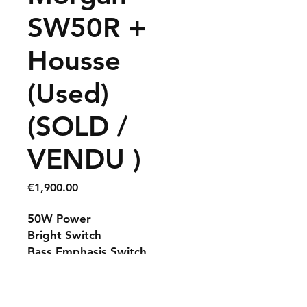
SW50R +
Housse
(Used)
(SOLD /
VENDU )
Price
€1,900.00
50W Power
Bright Switch
Bass Emphasis Switch