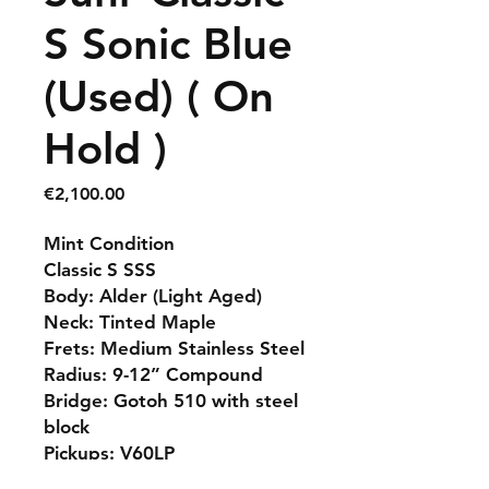
S Sonic Blue
(Used) ( On
Hold )
Price
€2,100.00
Mint Condition
Classic S SSS
Body: Alder (Light Aged)
Neck: Tinted Maple
Frets: Medium Stainless Steel
Radius: 9-12” Compound
Bridge: Gotoh 510 with steel
block
Pickups: V60LP
Suhr Gigbag Included