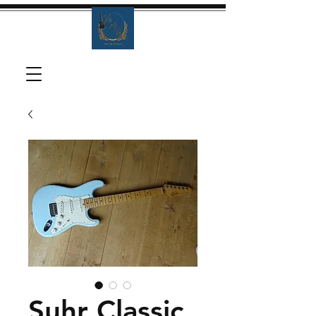
Suhr Classic